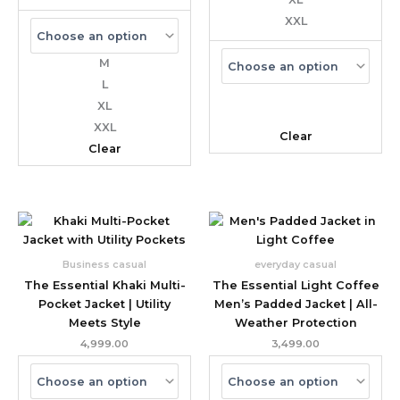
XXL
M
L
XL
XXL
Clear
Clear
Business casual
everyday casual
The Essential Khaki Multi-
The Essential Light Coffee
Pocket Jacket | Utility
Men’s Padded Jacket | All-
Meets Style
Weather Protection
4,999.00
3,499.00