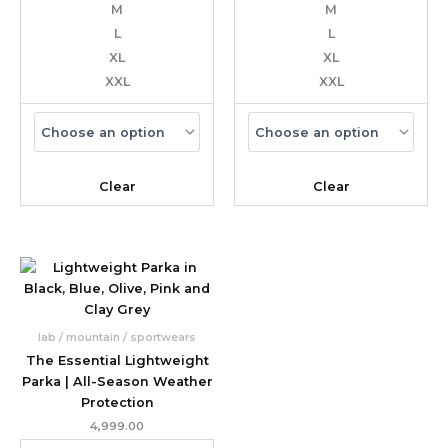
M
M
L
L
XL
XL
XXL
XXL
Clear
Clear
lab / mountain / sportwears
The Essential Lightweight
Parka | All-Season Weather
Protection
4,999.00