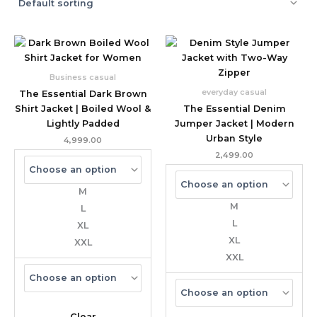
Business casual
everyday casual
The Essential Dark Brown
Shirt Jacket | Boiled Wool &
The Essential Denim
Lightly Padded
Jumper Jacket | Modern
Urban Style
4,999.00
2,499.00
M
M
L
L
XL
XL
XXL
XXL
Clear