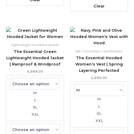
Clear
lightweight insulated jacket
lab / mountain / sportwears
The Essential Green
Lightweight Hooded Jacket
The Essential Hooded
| Rainproof & Windproof
Women’s Vest | Spring
Layering Perfected
4,999.00
2,699.00
M
M
L
L
XL
XL
XXL
XXL