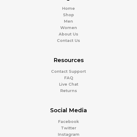
Home
Shop
Men
Women
About Us
Contact Us
Resources
Contact Support
FAQ
Live Chat
Returns
Social Media
Facebook
Twitter
Instagram