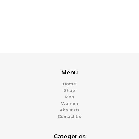
Menu
Home
Shop
Men
Women
About Us
Contact Us
Categories