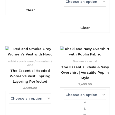
Clear
Clear
advid sportswear / mountain /
Business casual
vivid
The Essential Khaki & Navy
The Essential Hooded
Overshirt | Versatile Poplin
Women’s Vest | Spring
Style
Layering Perfected
3,499.00
3,499.00
M
L
XL