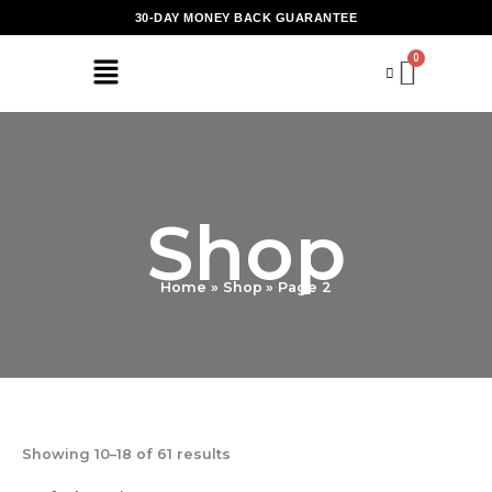
Skip
30-DAY MONEY BACK GUARANTEE
to
content
Shop
Home
Shop
Page 2
Showing 10–18 of 61 results