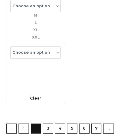
M
L
XL
XXL
Clear
←
1
2
3
4
5
6
7
→