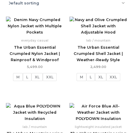
everyday casual
lab / mountain
The Urban Essential
The Urban Essential
Crumpled Nylon Jacket |
Crumpled Shell Jacket |
Rainproof & Windproof
Weather-Ready Style
5,499.00
2,499.00
M
L
XL
XXL
M
L
XL
XXL
lab / mountain
lightweight insulated jacket