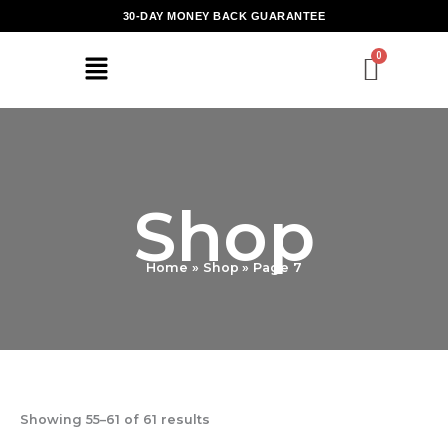
Skip
30-DAY MONEY BACK GUARANTEE
to
content
Shop
Home
Shop
Page 7
Showing 55–61 of 61 results