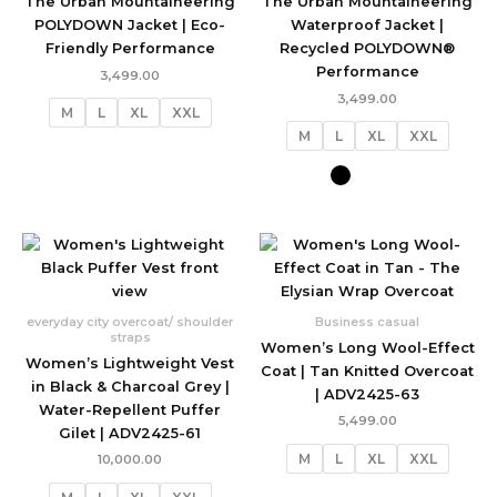
The Urban Mountaineering
The Urban Mountaineering
POLYDOWN Jacket | Eco-
Waterproof Jacket |
Friendly Performance
Recycled POLYDOWN®
Performance
3,499.00
3,499.00
M
L
XL
XXL
M
L
XL
XXL
everyday city overcoat/ shoulder
Business casual
straps
Women’s Long Wool-Effect
Women’s Lightweight Vest
Coat | Tan Knitted Overcoat
in Black & Charcoal Grey |
| ADV2425-63
Water-Repellent Puffer
5,499.00
Gilet | ADV2425-61
M
L
XL
XXL
10,000.00