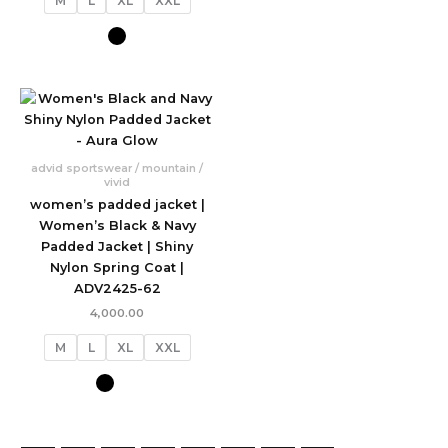
M
L
XL
XXL
advid sportswear / mountain /
vivid
women’s padded jacket |
Women’s Black & Navy
Padded Jacket | Shiny
Nylon Spring Coat |
ADV2425-62
4,000.00
M
L
XL
XXL