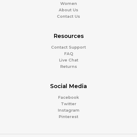
Women
About Us
Contact Us
Resources
Contact Support
FAQ
Live Chat
Returns
Social Media
Facebook
Twitter
Instagram
Pinterest