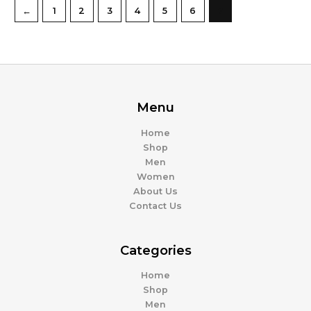
←
1
2
3
4
5
6
7
Menu
Home
Shop
Men
Women
About Us
Contact Us
Categories
Home
Shop
Men