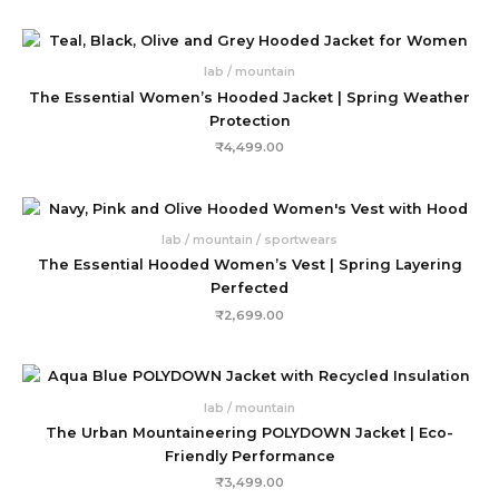
lab / mountain
The Essential Women’s Hooded Jacket | Spring Weather
Protection
₹
4,499.00
lab / mountain / sportwears
The Essential Hooded Women’s Vest | Spring Layering
Perfected
₹
2,699.00
lab / mountain
The Urban Mountaineering POLYDOWN Jacket | Eco-
Friendly Performance
₹
3,499.00