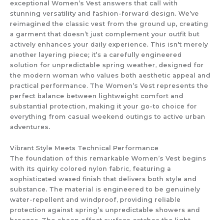
exceptional
Women’s Vest
answers that call with
stunning versatility and fashion-forward design. We’ve
reimagined the classic vest from the ground up, creating
a garment that doesn’t just complement your outfit but
actively enhances your daily experience. This isn’t merely
another layering piece; it’s a carefully engineered
solution for unpredictable spring weather, designed for
the modern woman who values both aesthetic appeal and
practical performance. The
Women’s Vest
represents the
perfect balance between lightweight comfort and
substantial protection, making it your go-to choice for
everything from casual weekend outings to active urban
adventures.
Vibrant Style Meets Technical Performance
The foundation of this remarkable
Women’s Vest
begins
with its quirky colored nylon fabric, featuring a
sophisticated waxed finish that delivers both style and
substance. The material is engineered to be genuinely
water-repellent and windproof
, providing reliable
protection against spring’s unpredictable showers and