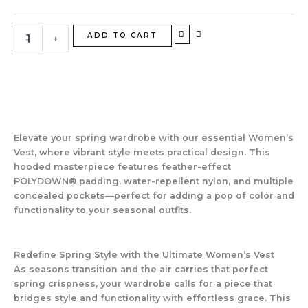
Vest
|
Spring
ADD TO CART
-
+
Layering
Perfected
quantity
Elevate your spring wardrobe with our essential
Women’s
Vest
, where vibrant style meets practical design. This
hooded masterpiece features feather-effect
POLYDOWN® padding, water-repellent nylon, and multiple
concealed pockets—perfect for adding a pop of color and
functionality to your seasonal outfits.
Redefine Spring Style with the Ultimate Women’s Vest
As seasons transition and the air carries that perfect
spring crispness, your wardrobe calls for a piece that
bridges style and functionality with effortless grace. This