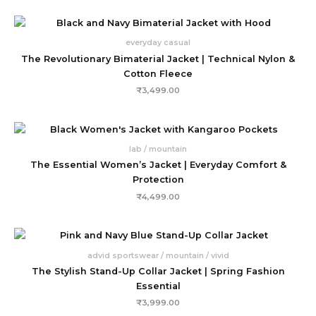
everyday casual
The Revolutionary Bimaterial Jacket | Technical Nylon &
Cotton Fleece
₹
3,499.00
lab / mountain
The Essential Women’s Jacket | Everyday Comfort &
Protection
₹
4,499.00
advid sportswear / mountain / vivid
The Stylish Stand-Up Collar Jacket | Spring Fashion
Essential
₹
3,999.00