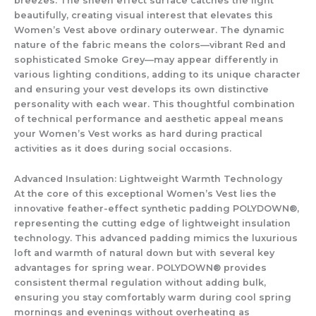
breezes. The sheen effect surface catches the light
beautifully, creating visual interest that elevates this
Women’s Vest
above ordinary outerwear. The dynamic
nature of the fabric means the colors—vibrant Red and
sophisticated Smoke Grey—may appear differently in
various lighting conditions, adding to its unique character
and ensuring your vest develops its own distinctive
personality with each wear. This thoughtful combination
of technical performance and aesthetic appeal means
your
Women’s Vest
works as hard during practical
activities as it does during social occasions.
Advanced Insulation: Lightweight Warmth Technology
At the core of this exceptional
Women’s Vest
lies the
innovative feather-effect synthetic padding POLYDOWN®,
representing the cutting edge of lightweight insulation
technology. This advanced padding mimics the luxurious
loft and warmth of natural down but with several key
advantages for spring wear. POLYDOWN® provides
consistent thermal regulation without adding bulk,
ensuring you stay comfortably warm during cool spring
mornings and evenings without overheating as