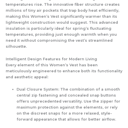
temperatures rise. The innovative fiber structure creates
millions of tiny air pockets that trap body heat efficiently,
making this
Women’s Vest
significantly warmer than its
lightweight construction would suggest. This advanced
insulation is particularly ideal for spring’s fluctuating
temperatures, providing just enough warmth when you
need it without compromising the vest’s streamlined
silhouette.
Intelligent Design Features for Modern Living
Every element of this
Women’s Vest
has been
meticulously engineered to enhance both its functionality
and aesthetic appeal:
Dual Closure System:
The combination of a smooth
central zip fastening and concealed snap buttons
offers unprecedented versatility. Use the zipper for
maximum protection against the elements, or rely
on the discreet snaps for a more relaxed, style-
forward appearance that allows for better airflow.