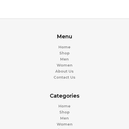
Menu
Home
Shop
Men
Women
About Us
Contact Us
Categories
Home
Shop
Men
Women