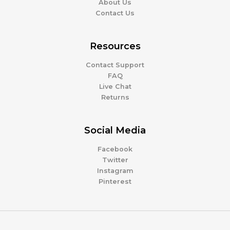
About Us
Contact Us
Resources
Contact Support
FAQ
Live Chat
Returns
Social Media
Facebook
Twitter
Instagram
Pinterest