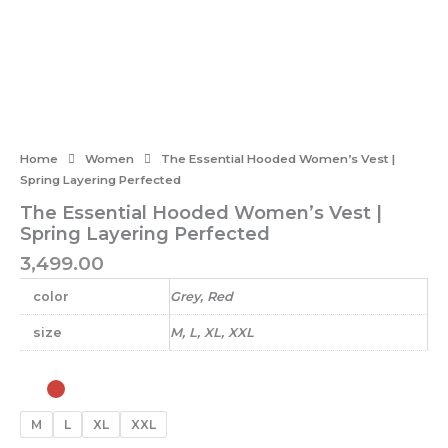
Home
Women
The Essential Hooded Women’s Vest |
Spring Layering Perfected
The Essential Hooded Women’s Vest |
Spring Layering Perfected
3,499.00
color
Grey, Red
size
M, L, XL, XXL
The
Essential
Hooded
M
L
XL
XXL
Women's