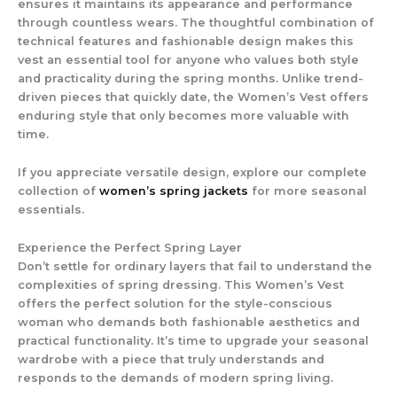
ensures it maintains its appearance and performance
through countless wears. The thoughtful combination of
technical features and fashionable design makes this
vest an essential tool for anyone who values both style
and practicality during the spring months. Unlike trend-
driven pieces that quickly date, the
Women’s Vest
offers
enduring style that only becomes more valuable with
time.
If you appreciate versatile design, explore our complete
collection of
women’s spring jackets
for more seasonal
essentials.
Experience the Perfect Spring Layer
Don’t settle for ordinary layers that fail to understand the
complexities of spring dressing. This
Women’s Vest
offers the perfect solution for the style-conscious
woman who demands both fashionable aesthetics and
practical functionality. It’s time to upgrade your seasonal
wardrobe with a piece that truly understands and
responds to the demands of modern spring living.