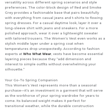
versatility across different spring scenarios and style
preferences. The color-block design of Red and Smoke
Grey provides a fashionable base that pairs beautifully
with everything from casual jeans and t-shirts to flowing
spring dresses. For a casual daytime look, layer it over a
long-sleeve shirt with jeans and sneakers. For a more
polished approach, wear it over a lightweight sweater
with tailored trousers. The
Women’s Vest
even works as a
stylish middle layer under a spring coat when
temperatures drop unexpectedly. According to fashion
experts at
Who What Wear
, vests have become essential
layering pieces because they “add dimension and
interest to simple outfits without overwhelming your
silhouette.”
Your Go-To Spring Companion
This
Women’s Vest
represents more than a seasonal
purchase—it’s an investment in a garment that will serve
as the workhorse of your spring wardrobe for years to
come. Its balanced weight makes it perfect for
transitional weather, while the durable construction