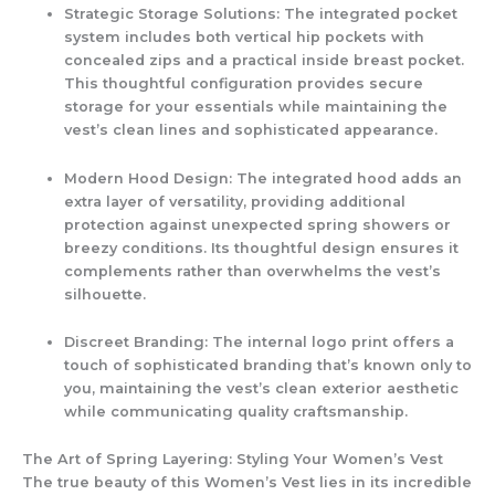
Strategic Storage Solutions:
The integrated pocket
system includes both vertical hip pockets with
concealed zips and a practical inside breast pocket.
This thoughtful configuration provides secure
storage for your essentials while maintaining the
vest’s clean lines and sophisticated appearance.
Modern Hood Design:
The integrated hood adds an
extra layer of versatility, providing additional
protection against unexpected spring showers or
breezy conditions. Its thoughtful design ensures it
complements rather than overwhelms the vest’s
silhouette.
Discreet Branding:
The internal logo print offers a
touch of sophisticated branding that’s known only to
you, maintaining the vest’s clean exterior aesthetic
while communicating quality craftsmanship.
The Art of Spring Layering: Styling Your Women’s Vest
The true beauty of this
Women’s Vest
lies in its incredible