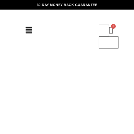
Skip
30-DAY MONEY BACK GUARANTEE
to
content