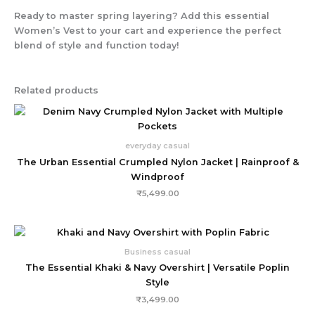
Ready to master spring layering? Add this essential
Women’s Vest to your cart and experience the perfect
blend of style and function today!
Related products
everyday casual
The Urban Essential Crumpled Nylon Jacket | Rainproof &
Windproof
₹
5,499.00
Business casual
The Essential Khaki & Navy Overshirt | Versatile Poplin
Style
₹
3,499.00