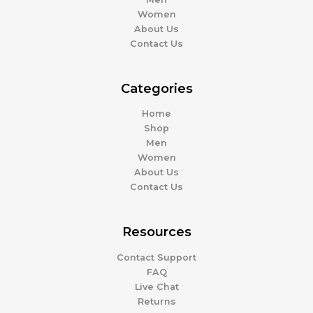
Women
About Us
Contact Us
Categories
Home
Shop
Men
Women
About Us
Contact Us
Resources
Contact Support
FAQ
Live Chat
Returns