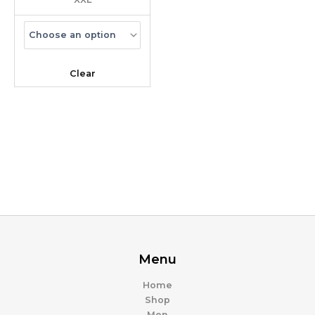
Clear
Menu
Home
Shop
Men