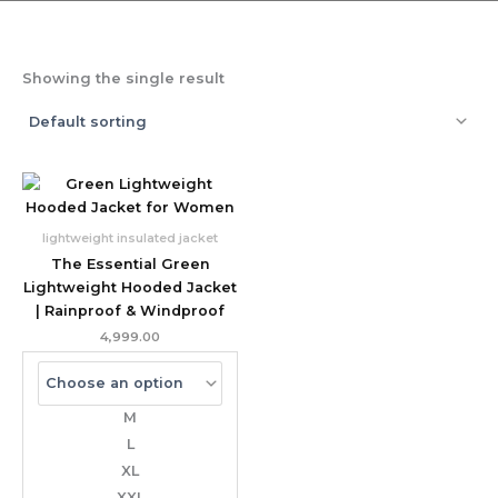
Showing the single result
lightweight insulated jacket
The Essential Green
Lightweight Hooded Jacket
| Rainproof & Windproof
4,999.00
M
L
XL
XXL