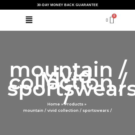
Skip
30-DAY MONEY BACK GUARANTEE
to
content
mountain /
vivid
collection /
sportswear
/
Home
Products
mountain / vivid collection / sportswears /