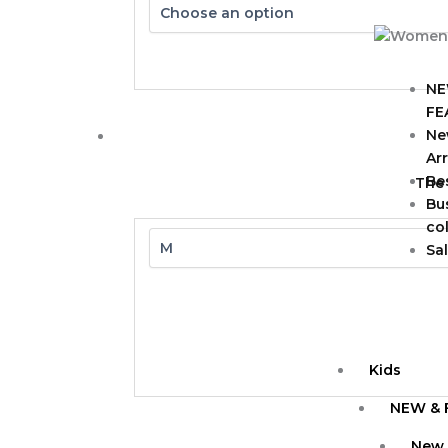
NE
FE
Ne
Arr
Bes
The
Bu
col
Sa
Kids
NEW & 
New 