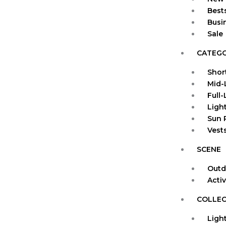
Bests
Busi
Sale
CATEG
Shor
Mid-
Full
Ligh
Sun 
Vests
SCENE
Outd
Acti
COLLEC
Ligh