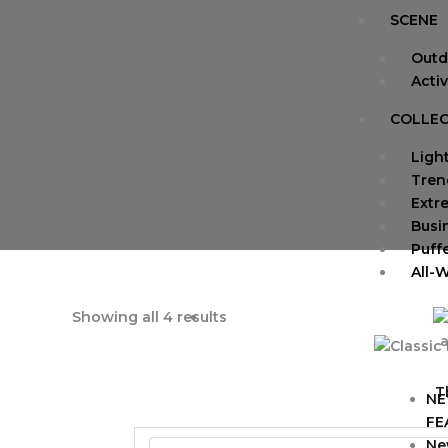
SCENE
Outd
Acti
COLLEC
Ligh
Tren
Extr
Busi
Puff
All-
Showing all 4 results
a
T
NE
FE
Ne