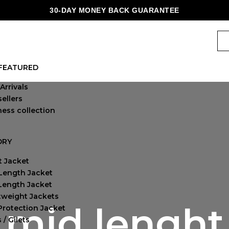
30-DAY MONEY BACK GUARANTEE
FEATURED
Arrivals
ellers
ness collection
ORY
t Jacket
Length Jacket
-Length Jacket
tweight Jackets
mid lenght
Protection Jacket
 / Gilets