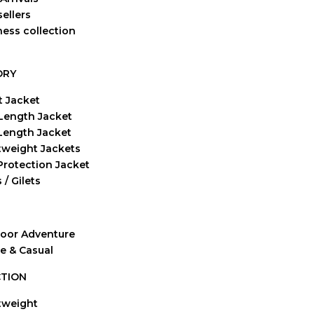
ellers
ness collection
ORY
t Jacket
Length Jacket
-Length Jacket
tweight Jackets
Protection Jacket
 / Gilets
oor Adventure
ve & Casual
TION
tweight