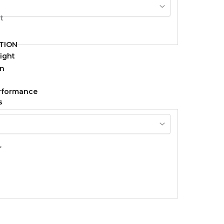
TION
ight
erformance
s
r