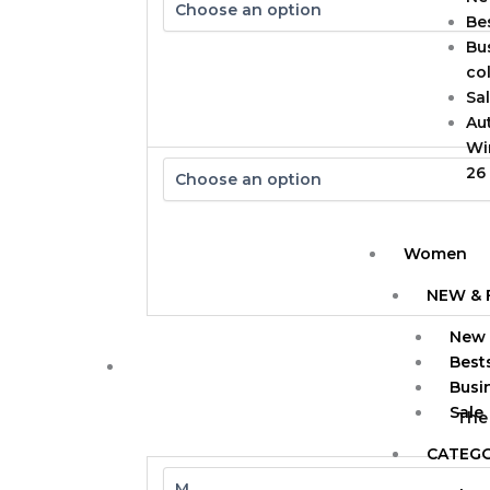
Bes
Bu
col
Sa
Au
Wi
26
Women
NEW & 
New 
Bests
Busi
Sale
The
CATEG