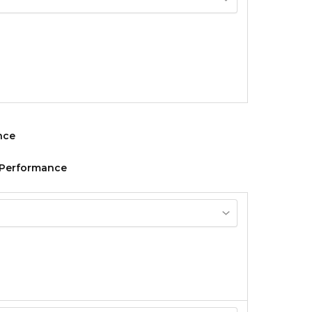
n Performance