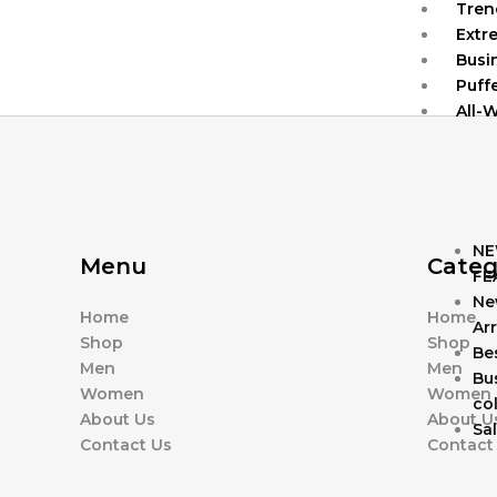
Tren
Extr
Busi
Puff
All-
NE
Menu
Categ
FE
Ne
Home
Home
Arr
Shop
Shop
Bes
Men
Men
Bu
Women
Women
col
About Us
About U
Sa
Contact Us
Contact