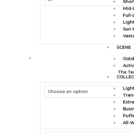
Shor
Mid-
Full
Ligh
Sun 
Vests
SCENE
Outd
Acti
The Te
COLLEC
Ligh
Tren
Extr
Busi
Puff
All-