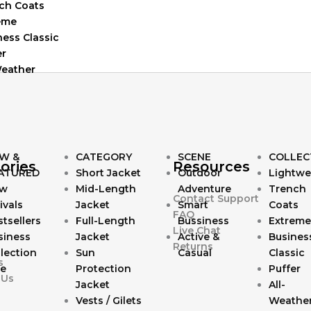
ch Coats
eme
ness Classic
er
Weather
W &
CATEGORY
SCENE
COLLEC
ories
Resources
ATURED
Short Jacket
Outdoor
Lightwe
w
Mid-Length
Adventure
Trench
Contact Support
ivals
Jacket
Smart
Coats
FAQ
tsellers
Full-Length
Bussiness
Extreme
Live Chat
siness
Jacket
Active &
Busines
Returns
lection
Sun
Casual
Classic
s
le
Protection
Puffer
 Us
Jacket
All-
Vests / Gilets
Weathe