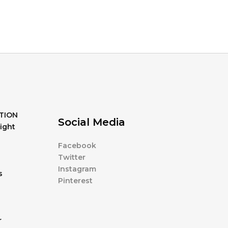
TION
Social Media
ight
Facebook
Twitter
Instagram
s
Pinterest
r