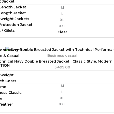
t Jacket
Length Jacket
M
-Length Jacket
L
tweight Jackets
XL
Protection Jacket
XXL
 / Gilets
Clear
oor Adventure
Business casual
ve & Casual
chnical Navy Double Breasted Jacket | Classic Style, Moder
TION
5,499.00
tweight
ch Coats
M
eme
L
ness Classic
XL
er
XXL
Weather