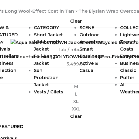
Clear
W &
CATEGORY
SCENE
COLLEC
ATURED
Short Jacket
Outdoor
Lightwe
w
Mid-Length
Adventure
Trench
ivals
Jacket
Smart
Coats
lab / mountain
tsellers
Full-Length
Bussiness
Extreme
 Urban Mountaineering POLYDOWN Jacket | Eco-Friendly P
siness
Jacket
Active &
Busines
3,499.00
lection
Sun
Casual
Classic
le
Protection
Puffer
Jacket
All-
M
Vests / Gilets
Weathe
L
XL
XXL
Clear
FEATURED
Arrivals