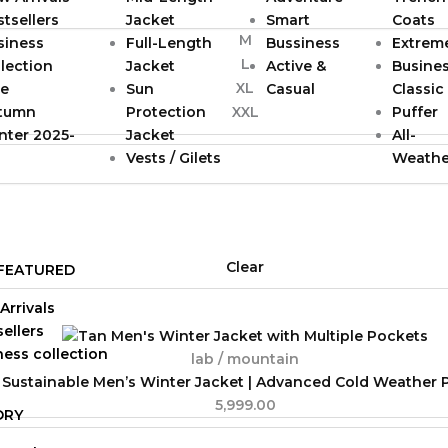
tsellers
Jacket
Smart
Coats
M
siness
Full-Length
Bussiness
Extrem
L
lection
Jacket
Active &
Busine
XL
le
Sun
Casual
Classic
tumn
Protection
Puffer
XXL
nter 2025-
Jacket
All-
Vests / Gilets
Weathe
Clear
FEATURED
Arrivals
ellers
ness collection
lab / mountain
 Sustainable Men’s Winter Jacket | Advanced Cold Weather 
5,999.00
ORY