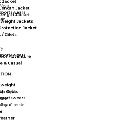
t Jacket
Length Jacket
 sportswears
-Length Jacket
ear
tweight Jackets
Protection Jacket
 / Gilets
 sportswears
oor Adventure
ve & Casual
TION
tweight
ch Coats
 sportswears
eme
 Style
ness Classic
er
Weather