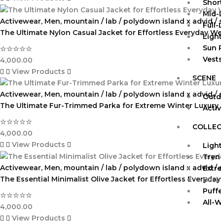
Shor
Mid-
Activewear
,
Men
,
mountain / lab / polydown island x advid /
Full
The Ultimate Nylon Casual Jacket for Effortless Everyday W
Ligh
Sun 
☆
☆
☆
☆
☆
Vests
4,000.00
View Products
SCENE
Activewear
,
Men
,
mountain / lab / polydown island x advid /
Outd
The Ultimate Fur-Trimmed Parka for Extreme Winter Luxury
Acti
☆
☆
☆
☆
☆
COLLEC
4,000.00
View Products
Ligh
Tren
Activewear
,
Men
,
mountain / lab / polydown island x advid /
Extr
The Essential Minimalist Olive Jacket for Effortless Everyday
Busi
Puff
☆
☆
☆
☆
☆
All-
4,000.00
View Products