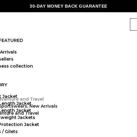
30-DAY MONEY BACK GUARANTEE
FEATURED
Arrivals
ellers
ness collection
ORY
t Jacket
Length Jacket
 sportswears
,
New Arrivals
-Length Jacket
enture and Travel
tweight Jackets
Protection Jacket
 / Gilets