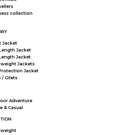
ellers
ness collection
ORY
t Jacket
Length Jacket
-Length Jacket
tweight Jackets
Protection Jacket
 / Gilets
oor Adventure
ve & Casual
TION
tweight