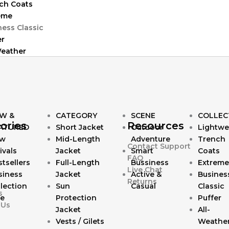
ch Coats
eme
ness Classic
er
Weather
W &
CATEGORY
SCENE
COLLEC
ories
Resources
ATURED
Short Jacket
Outdoor
Lightwe
w
Mid-Length
Adventure
Trench
Contact Support
ivals
Jacket
Smart
Coats
FAQ
tsellers
Full-Length
Bussiness
Extreme
Live Chat
siness
Jacket
Active &
Busines
Returns
lection
Sun
Casual
Classic
s
le
Protection
Puffer
 Us
Jacket
All-
Vests / Gilets
Weathe