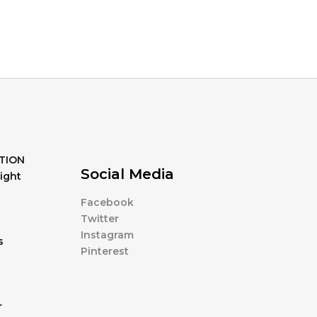
TION
Social Media
ight
Facebook
Twitter
Instagram
s
Pinterest
r