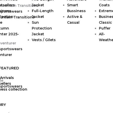
tsellers
Jacket
Smart
Coats
siness
Full-Length
Bussiness
Extrem
 sportswears
lection
Jacket
Active &
Busine
untain Transitions
le
Sun
Casual
Classic
tumn
Protection
Puffer
nter 2025-
Jacket
All-
Vests / Gilets
Weathe
 sportswears
enturer
FEATURED
Arrivals
ellers
 sportswears
ness collection
ORY