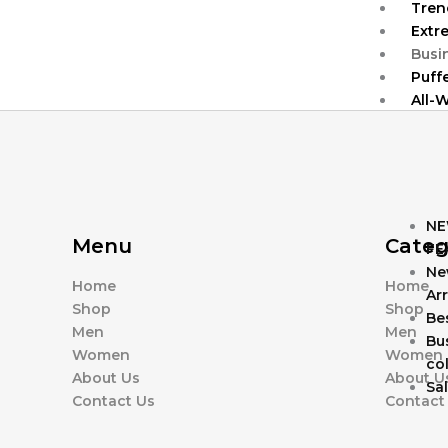
Tren
Extr
Busi
Puff
All-
NE
Menu
Categ
FE
Ne
Home
Home
Arr
Shop
Shop
Bes
Men
Men
Bu
Women
Women
col
About Us
About U
Sa
Contact Us
Contact