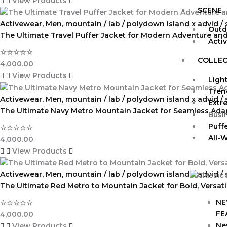
View Products
SCENE
Activewear
,
Men
,
mountain / lab / polydown island x advid /
Outd
The Ultimate Travel Puffer Jacket for Modern Adventure and 
Acti
☆
☆
☆
☆
☆
COLLEC
4,000.00
View Products
Ligh
Tren
Activewear
,
Men
,
mountain / lab / polydown island x advid /
Extr
The Ultimate Navy Metro Mountain Jacket for Seamless Ada
Busi
Puff
☆
☆
☆
☆
☆
All-
4,000.00
View Products
Activewear
,
Men
,
mountain / lab / polydown island x advid /
The Ultimate Red Metro to Mountain Jacket for Bold, Versat
NE
☆
☆
☆
☆
☆
FE
4,000.00
Ne
View Products