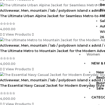
Bes
Bu
Activewear
,
Men
,
mountain / lab / polydown island x advid /
col
The Ultimate Urban Alpine Jacket for Seamless Metro-to-Mo
Sa
☆
☆
☆
☆
☆
Au
4,000.00
Wi
View Products
26
Activewear
,
Men
,
mountain / lab / polydown island x advid /
The Ultimate Metro to Mountain Jacket for the Modern Adv
Women
☆
☆
☆
☆
☆
NEW & 
4,000.00
View Products
New 
Bests
Activewear
,
Men
,
mountain / lab / polydown island x advid /
Busi
The Essential Navy Casual Jacket for Modern Everyday Style
Sale
☆
☆
☆
☆
☆
CATEG
4,000.00
View Products