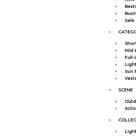
Bests
Busi
Sale
CATEG
Shor
Mid-
Full
Ligh
Sun 
Vests
SCENE
Outd
Acti
COLLEC
Ligh