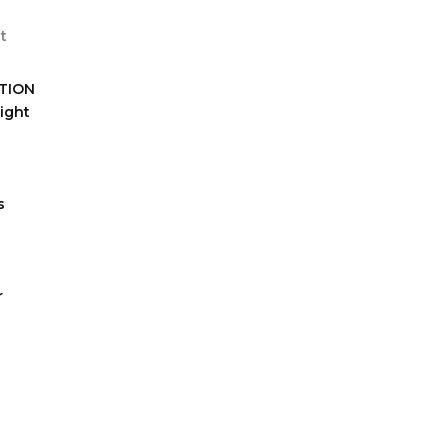
TION
ight
s
r