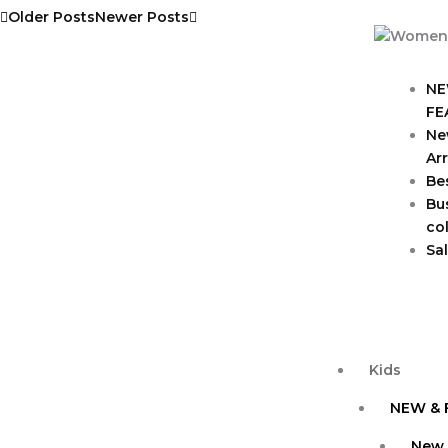
Older Posts
Newer Posts
NE
FE
Ne
Arr
Bes
Bu
col
Sa
Kids
NEW & 
New 