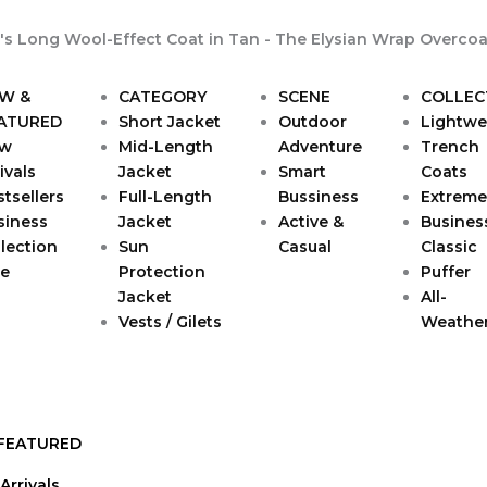
W &
CATEGORY
SCENE
COLLEC
ATURED
Short Jacket
Outdoor
Lightwe
w
Mid-Length
Adventure
Trench
ivals
Jacket
Smart
Coats
tsellers
Full-Length
Bussiness
Extreme
siness
Jacket
Active &
Busines
lection
Sun
Casual
Classic
le
Protection
Puffer
Jacket
All-
Vests / Gilets
Weathe
FEATURED
Arrivals