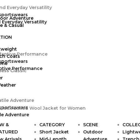
 sportswears
oor Adventure
Everyday Versatility
ve & Casual
TION
tweight
ch Coats
 sportswears
eme
ptive Performance
ness Classic
er
Weather
 sportswears
ile Adventure
W &
CATEGORY
SCENE
COLLE
ATURED
Short Jacket
Outdoor
Lightw
w Arrivals
Mid-Length
Adventure
Trench