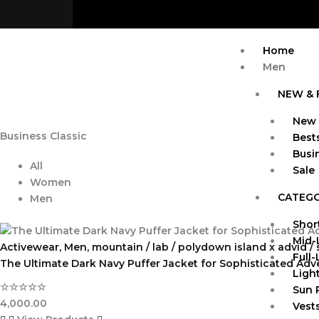
Skip
to
content
Home
Men
NEW & 
New 
Business Classic
Bests
Busi
All
Sale
Women
CATEG
Men
Shor
Mid-
Activewear
,
Men
,
mountain / lab / polydown island x advid /
Full
The Ultimate Dark Navy Puffer Jacket for Sophisticated Adv
Ligh
☆
☆
☆
☆
☆
Sun 
4,000.00
Vests